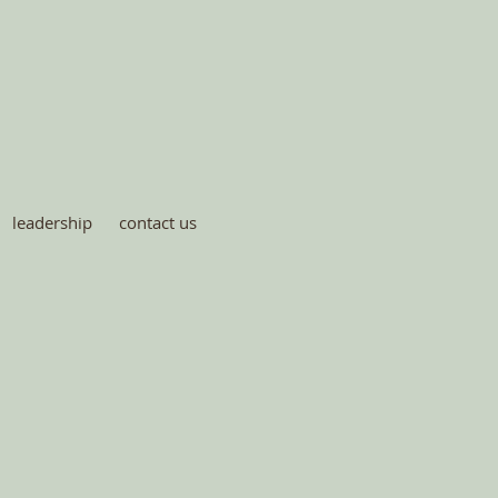
leadership
contact us