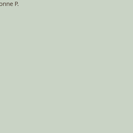
onne P.