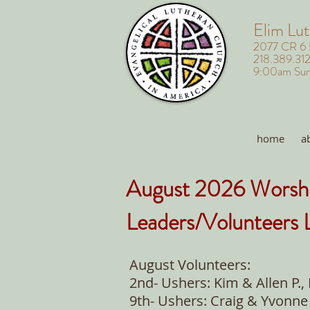
Elim Lu
2077 CR 6
218.389.31
9:00am Sun
home
a
August 2026 Worsh
Leaders/Volunteers L
August Volunteers:
2nd- Ushers: Kim & Allen P.,
9th- Ushers: Craig & Yvonne 