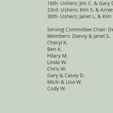
16th- Ushers: Jim C. & Gary 
23rd- Ushers: Kim S. & Arnie
30th- Ushers: Janet L. & Ki
Serving Committee Chair: D
Members: Danny & Janel S.
Cheryl K.
Ben K.
Hilary M.
Linda W.
Chris W.
Gary & Casey D.
Micki & Lisa W.
Cody W.