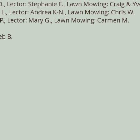
D., Lector: Stephanie E., Lawn Mowing: Craig & Yv
 L., Lector: Andrea K-N., Lawn Mowing: Chris W.
m P., Lector: Mary G., Lawn Mowing: Carmen M.
eb B.