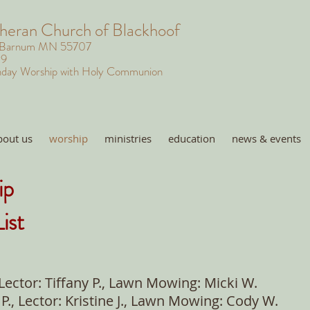
theran Church of Blackhoof
 Barnum MN 55707
29
day Worship with Holy Communion
bout us
worship
ministries
education
news & events
ip
ist
 Lector: Tiffany P., Lawn Mowing: Micki W.
P., Lector: Kristine J., Lawn Mowing: Cody W.